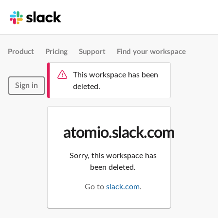
Product
Pricing
Support
Find your workspace
This workspace has been
Sign in
deleted.
atomio.slack.com
Sorry, this workspace has
been deleted.
Go to
slack.com
.