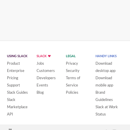
USING SLACK
SLACK
LEGAL
HANDY LINKS
Product
Jobs
Privacy
Download
Enterprise
Customers
Security
desktop app
Pricing
Developers
Terms of
Download
Support
Events
Service
mobile app
Slack Guides
Blog
Policies
Brand
Slack
Guidelines
Marketplace
Slack at Work
API
Status